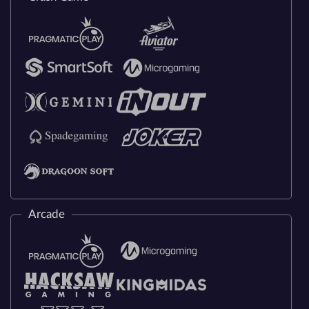
Arcade