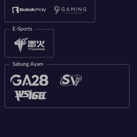
E-Sports
Sabung Ayam