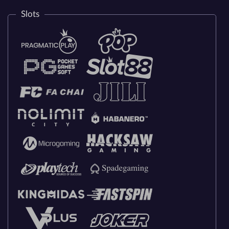
Slots