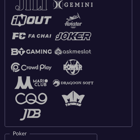
Poker