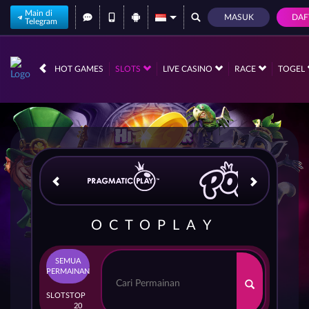
Main di
MASUK
DAF
Telegram
IDR
12,741,638,
HOT GAMES
SLOTS
LIVE CASINO
RACE
TOGEL
OCTOPLAY
SEMUA
PERMAINAN
SLOTS
TOP
20