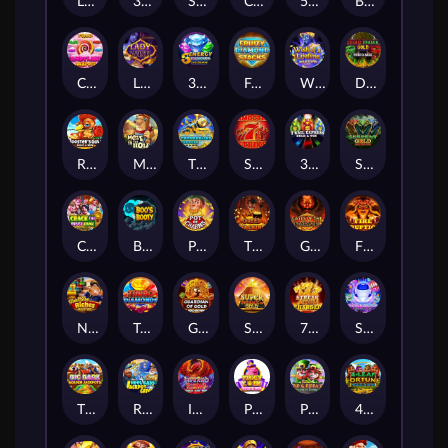
Liberty Coins: Hold & Win
3 Eternal Drums: Rhythm of Fortune
Super Cash: Three Little Wins
Coin Bang Bang: Hold & Win
5 Pyramids of Gold: Hold & Win
Bash the Banana Stash
Candyland Jackpots
Lady Wish
3 Energy Diamonds: Hold & Win
Fruity Diamond Stacks
Wish of a Lifetime Hold & Win
Double Dragon Gold: Hold & Win
Rooster's Gold: Hold & Win
Mole in the Hole
Thunderline Express Hold & Win
Smooth 7's Strike
3 Rail Express: Hold & Win
Serpent Gold: Hold & Win
Crack the Piggy Bank Express
Boo's Booty
Pot of Charms
The Greed Machine
Gates of the Underworld
Fire Eruption
Next Stop Riches Hold & Win
Turbo Diamonds: Hold & Win
Guardian of Gold: Hold & Win
Super Pyramid of Gold Hold & Win
777 Streak: Megacharged
Supersonic Express: Hold & Win
The Big Bark: Golden Jackpots
Reel Bass: Jackpot Catch
Inferno Rising Hold & Win
Piggy Coin: Hold & Win
Pip & Pippa's Pots of Plenty
4 Leaf Fortune: Hold & Win