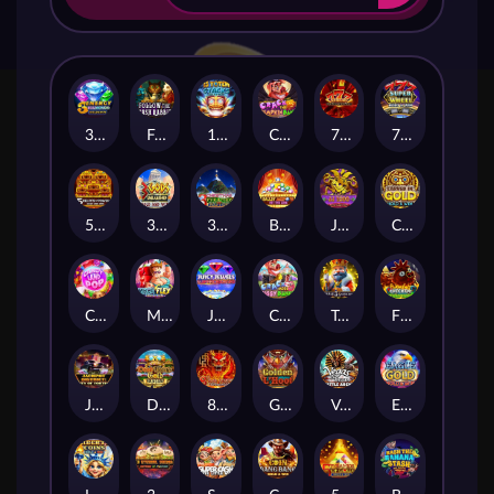
3 Fortune Beasts: Hold & Win
Follow the Cash Rabbit
15 Totem Stacks: Hold & Win
Crack the Pumpkin Bank
777 Streak: Supercharged
777 Super Wheel: Hold & Win
5 Relics of Power: Hold & Win
3 Gods Unleashed: Hold & Win
3 Christmas Pyramids: Hold & Win
Ballin' Jackpots Hit The Line
JJ 1000: Hold & Win
Carved in Gold: Hold & Win
Candyland Pop
Mega Flex: Hold & Win
Juicy Jewels Supercharged
Crack More Piggy Banks
Triple 5's: Supercharged
Flaming Chicken: Highway Hazard
Jackpot District: City of Fortune
Dead Man's Gold: Hold & Win
8's on Fire: Supercharged
Golden L'Hoot
Vegas is Dead: Battle Arena
Eagle Gold: Hold & Win