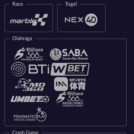
Race
Togel
Olahraga
Crash Game