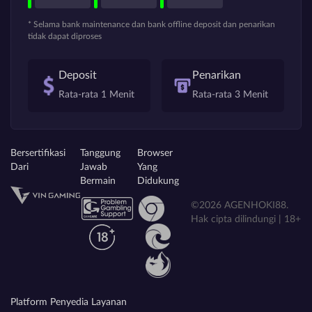
* Selama bank maintenance dan bank offline deposit dan penarikan
tidak dapat diproses
Deposit
Penarikan
Rata-rata 1 Menit
Rata-rata 3 Menit
Bersertifikasi
Tanggung
Browser
Dari
Jawab
Yang
Bermain
Didukung
©2026 AGENHOKI88.
Hak cipta dilindungi | 18+
Platform Penyedia Layanan