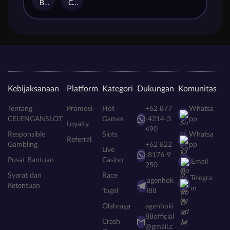
Bounty Smash
Caishen Smash
Kebijaksanaan
Platform
Kategori
Dukungan
Komunitas
Tentang
Promosi
Hot
+62 877
Whatsa
CELENGANSLOT
Games
-4214-3
pp
Loyalty
490
Responsible
Slots
Whatsa
Referral
Gambling
+62 822
pp
Live
-8176-9
Pusat Bantuan
Casino
Email
250
Syarat dan
Race
Telegra
agenhok
Ketentuan
m
Togel
i88
Olahraga
agenhoki
88official
Crash
@gmail.c