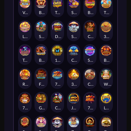
Vegas Blitz: Hold & Win
Buffalo Smash: Supercharged
Twin Cash: Hold & Win
Super Grand Link Express: Hold & Win
Break the Piggy Bank
The Great Jackpot Expedition
Lucky Seven Spin
Savanna Gold: Coin of the Wild
Dynamite Trail: Hold & Win
Shaolin Panda: Hold & Win
Cash On Wheels: Hold & Win
3 Golden Baskets: Treasure Tides
Treasure Journey: Genie`s Gold
Bank Busters: The Big Score
12 Treasures: Aztec Riches
Coins & Diamonds: Hold & Win
Super Cash Boost: Hold & Win
Buffalo Blaze: Wild Wealth
Roaming Wild Buffalo
Flame & Fortune: Hold & Win
777 Hot Reels: Supercharged
3 Pyramids of Gold: Hold & Win
Cash Maximus: Battle Arena
Wild White Rhino
777 Streak
Grand link express Hold and win
Christmas Link Express: Hold & Win
Juicy rolls : feature Frenzy
777 Hot Reels
Lightning Blitz: Chain Collect