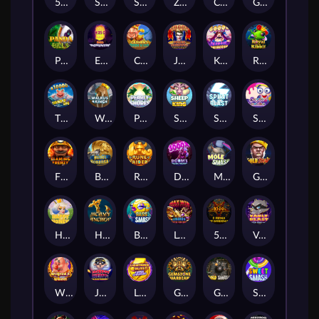
5 Star Coins: Hold & Win
Star Kingdom
Shaolin Panda Chaos Reels
Zeus Smash
Cash Inferno Sizzling Scatters
Golden Suns Chain Collect
Panda Bills
Eggsponential
Caishen's Temple of Gold
Joker Jackpots: Prize Mania
Kawaii Princess
Royal Ribbit
Thunder Hog Chaos Reels
Walrus King
Pearly Shores
Sheep King
Spirit Blast
Super Sundae
Flaming Frenzy
Bullet Bonanza
Rune Raiders
Doom's Digging Machine
Mole Smash
Gold Chain
Happy Honey
Heavy Anchor
Bass Smash
Legends: Battle for Earth
5 Rings of Darkness
Vault Blast Hold & Win
Wilfred's Wheel
Jackpot Heist: Daylight Robbery
Lightning Blitz: Supercharged
Gemstone Guardians
Gold Smash
Sweet Smash