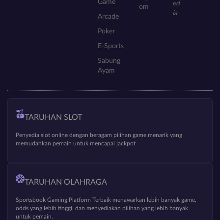
Game
om
Arcade
Poker
E-Sports
Sabung
Ayam
TARUHAN SLOT
Penyedia slot online dengan beragam pilihan game menarik yang
memudahkan pemain untuk mencapai jackpot
TARUHAN OLAHRAGA
Sportsbook Gaming Platform Terbaik menawarkan lebih banyak game,
odds yang lebih tinggi, dan menyediakan pilihan yang lebih banyak
untuk pemain.