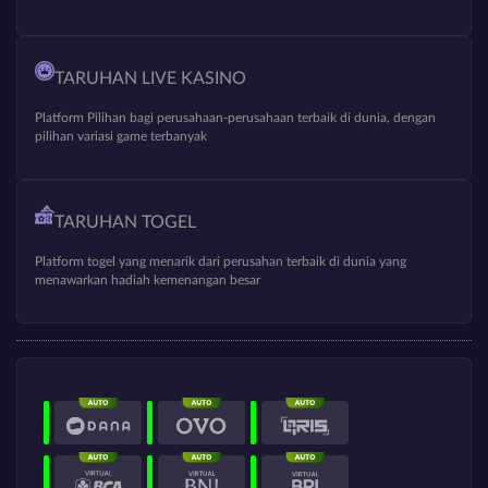
TARUHAN LIVE KASINO
Platform Pilihan bagi perusahaan-perusahaan terbaik di dunia, dengan
pilihan variasi game terbanyak
TARUHAN TOGEL
Platform togel yang menarik dari perusahan terbaik di dunia yang
menawarkan hadiah kemenangan besar