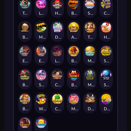
Teddy's Quest
Lollicat
Hell Of A Spin
Blazing Inferno Chaos Reels
Santa Smash
Crop of the Dead
Barhalla
Mad Melons Chaos Reels
Disco Dive
Aztec Ancients
Twice as Nice
Hot Harvest
Eternal Clash Reloaded
Eternal Clash
Lord of the Dunes
Buffalo Smash
Mutant Potatoes
Salmon King
Boom the Buffoon
Sugar Splash
Christmas Crumble
Blazing Touch
Midas Moolah: Random Reels
Sphere Smash
Blarney's Gold
Wish for a Cash Star
Cash Strike
Mr Piggles
Dystopia: Rebel Road
Doge Life