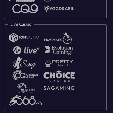
Live Casino